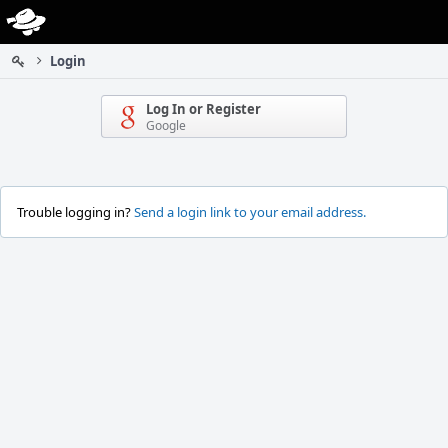
Home
Login
Log In or Register
Google
Trouble logging in?
Send a login link to your email address.