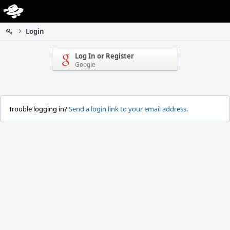
Home
Login
Log In or Register
Google
Trouble logging in?
Send a login link to your email address.